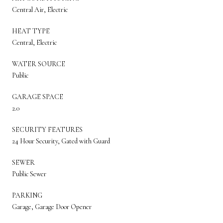
Central Air, Electric
HEAT TYPE
Central, Electric
WATER SOURCE
Public
GARAGE SPACE
2.0
SECURITY FEATURES
24 Hour Security, Gated with Guard
SEWER
Public Sewer
PARKING
Garage, Garage Door Opener