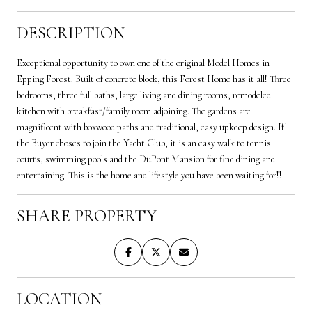
DESCRIPTION
Exceptional opportunity to own one of the original Model Homes in
Epping Forest. Built of concrete block, this Forest Home has it all! Three
bedrooms, three full baths, large living and dining rooms, remodeled
kitchen with breakfast/family room adjoining. The gardens are
magnificent with boxwood paths and traditional, easy upkeep design. If
the Buyer choses to join the Yacht Club, it is an easy walk to tennis
courts, swimming pools and the DuPont Mansion for fine dining and
entertaining. This is the home and lifestyle you have been waiting for!!
SHARE PROPERTY
LOCATION