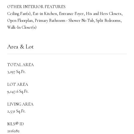
OTHER INTERIOR FEATURES
Ceiling Fan(s), Eat-in Kitchen, Entrance Foyer, His and Hers Closets,
Open Floorplan, Primary Bathroom - Shower No Tub, Split Bedrooms,
Walk-In Closet(s)
Area & Lot
TOTAL AREA
3,197 Sq.Ft.
LOT AREA
9,147.6 Sq.Ft.
LIVING AREA
2,531 Sq.Ft.
MLS® ID
2116282