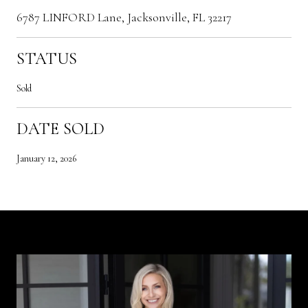
6787 LINFORD Lane, Jacksonville, FL 32217
STATUS
Sold
DATE SOLD
January 12, 2026