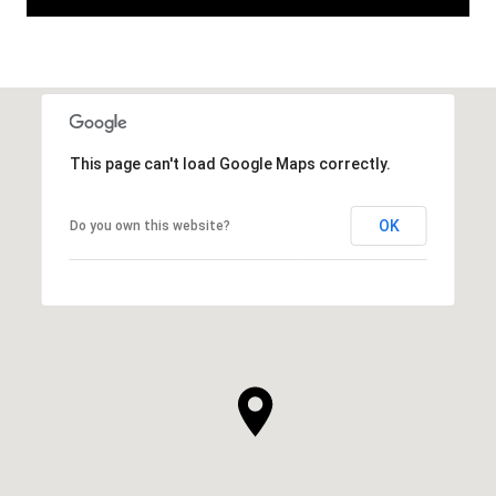
This page can't load Google Maps correctly.
OK
Do you own this website?