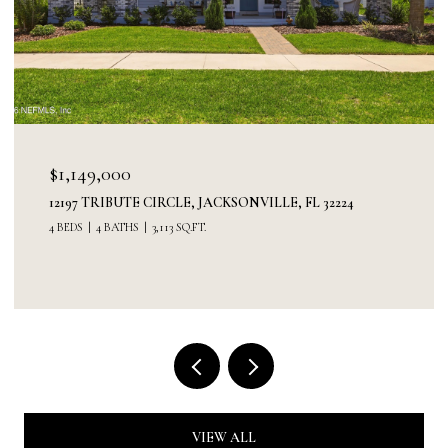
$1,149,000
12197 TRIBUTE CIRCLE, JACKSONVILLE, FL 32224
4 BEDS
4 BATHS
3,113 SQ.FT.
VIEW ALL