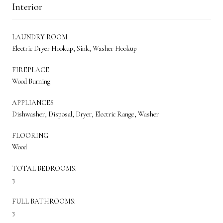
Interior
LAUNDRY ROOM
Electric Dryer Hookup, Sink, Washer Hookup
FIREPLACE
Wood Burning
APPLIANCES
Dishwasher, Disposal, Dryer, Electric Range, Washer
FLOORING
Wood
TOTAL BEDROOMS:
3
FULL BATHROOMS:
3