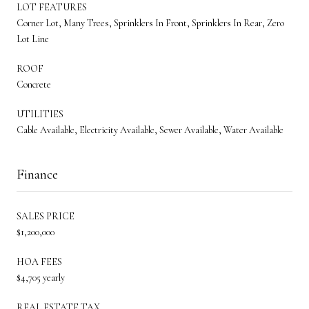
LOT FEATURES
Corner Lot, Many Trees, Sprinklers In Front, Sprinklers In Rear, Zero
Lot Line
ROOF
Concrete
UTILITIES
Cable Available, Electricity Available, Sewer Available, Water Available
Finance
SALES PRICE
$1,200,000
HOA FEES
$4,705 yearly
REAL ESTATE TAX