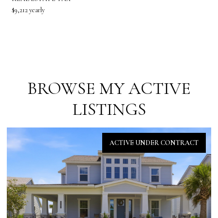
$9,212 yearly
BROWSE MY ACTIVE
LISTINGS
ACTIVE UNDER CONTRACT