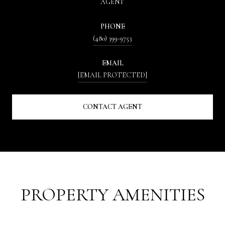
AGENT
PHONE
(480) 399-9753
EMAIL
[EMAIL PROTECTED]
CONTACT AGENT
PROPERTY AMENITIES