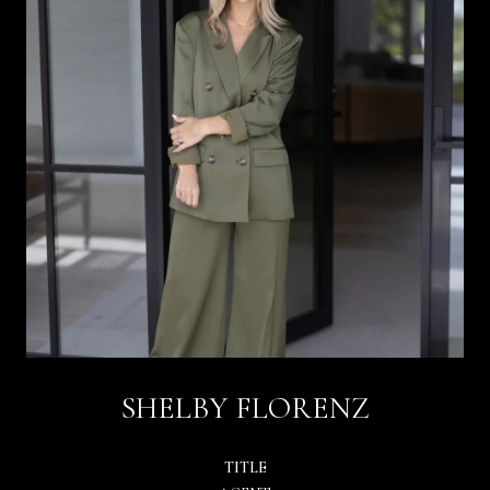
SHELBY FLORENZ
TITLE