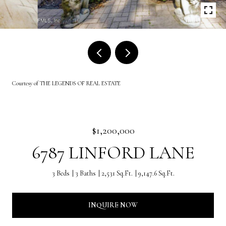
Courtesy of THE LEGENDS OF REAL ESTATE
$1,200,000
6787 LINFORD LANE
3 Beds
3 Baths
2,531 Sq.Ft.
9,147.6 Sq.Ft.
INQUIRE NOW