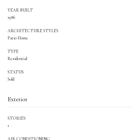
YEAR BUILT
1986
ARCHITECTURE STYLES
Patio Home
TYPE
Residential
STATUS
Sold
Exterior
STORIES
1
AIR CONDITIONING