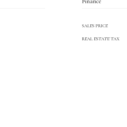
Finance
SALES PRICE
REAL ESTATE TAX