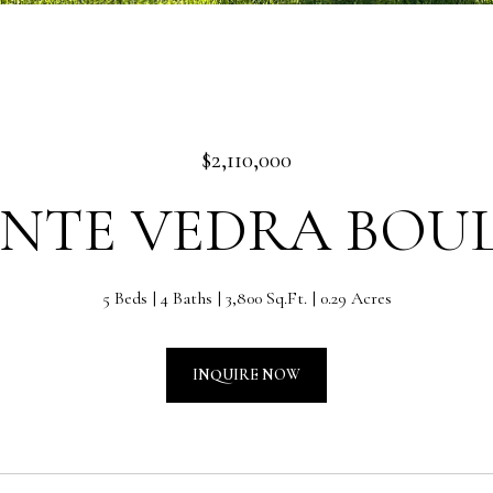
$2,110,000
PONTE VEDRA BOU
5 Beds
4 Baths
3,800 Sq.Ft.
0.29 Acres
INQUIRE NOW