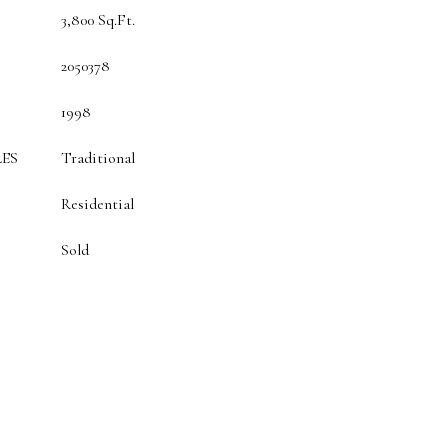
3,800 Sq.Ft.
2050378
1998
ES
Traditional
Residential
Sold