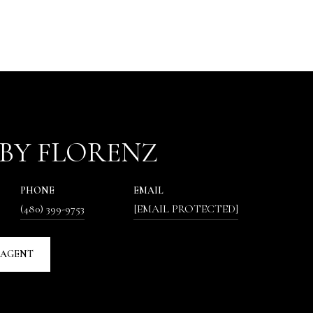
BY FLORENZ
PHONE
EMAIL
(480) 399-9753
[EMAIL PROTECTED]
 AGENT