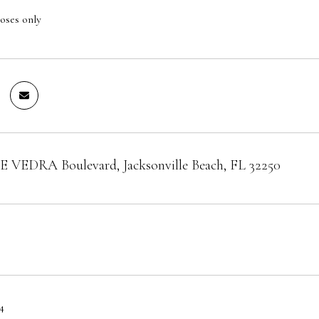
oses only
 VEDRA Boulevard, Jacksonville Beach, FL 32250
4