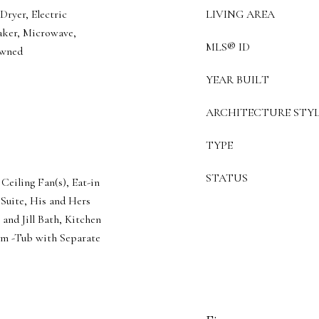
ryer, Electric
LIVING AREA
aker, Microwave,
MLS® ID
Owned
YEAR BUILT
ARCHITECTURE STYL
TYPE
STATUS
Ceiling Fan(s), Eat-in
 Suite, His and Hers
 and Jill Bath, Kitchen
om -Tub with Separate