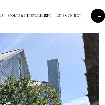
DS
SPORTS & ENTERTAINMENT
LET'S CONNECT