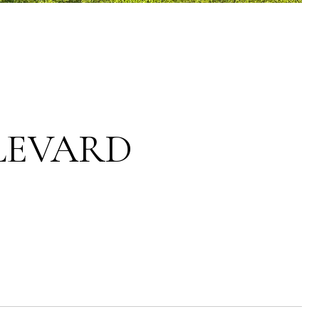
LEVARD