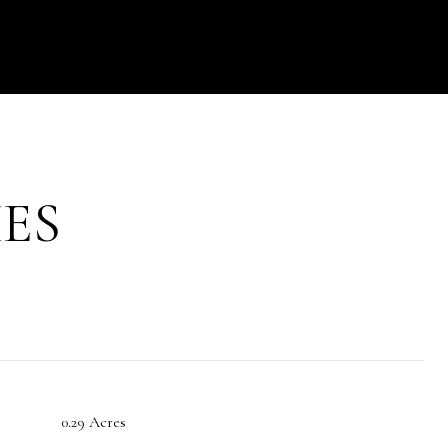
ES
0.29 Acres