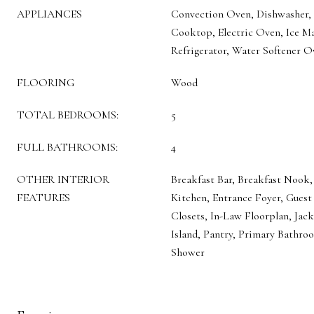
APPLIANCES
Convection Oven, Dishwasher, D
Cooktop, Electric Oven, Ice M
Refrigerator, Water Softener 
FLOORING
Wood
TOTAL BEDROOMS:
5
FULL BATHROOMS:
4
OTHER INTERIOR
Breakfast Bar, Breakfast Nook, 
FEATURES
Kitchen, Entrance Foyer, Guest
Closets, In-Law Floorplan, Jack
Island, Pantry, Primary Bathro
Shower