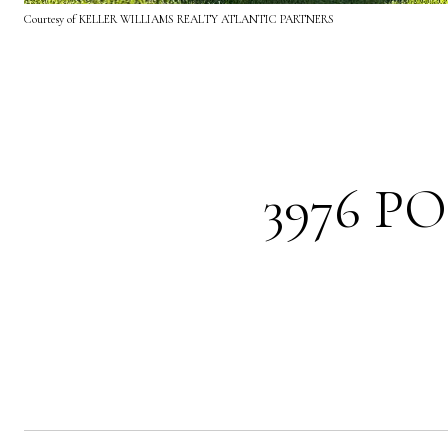
Courtesy of KELLER WILLIAMS REALTY ATLANTIC PARTNERS
3976 