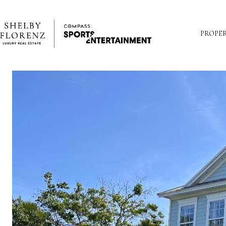
PROPER