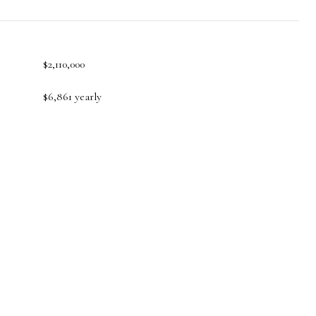
$2,110,000
$6,861 yearly