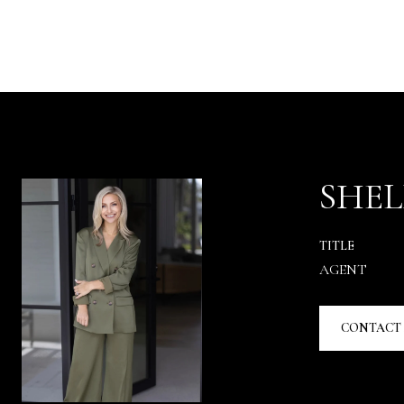
SHEL
TITLE
AGENT
CONTACT