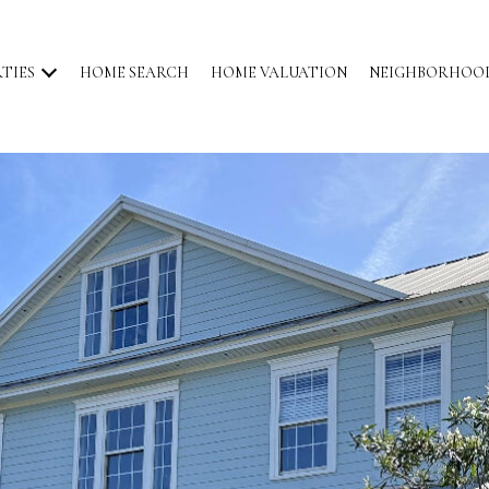
TIES
HOME SEARCH
HOME VALUATION
NEIGHBORHOO