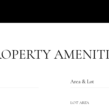
ROPERTY AMENITI
Area & Lot
LOT AREA