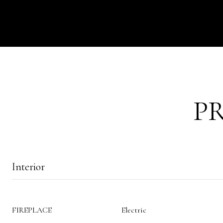
P
Interior
FIREPLACE
Electric