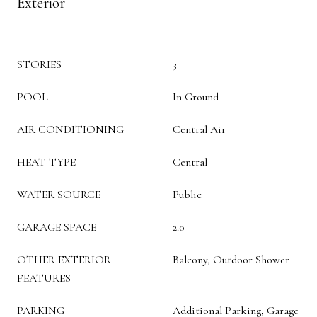
Exterior
STORIES
3
POOL
In Ground
AIR CONDITIONING
Central Air
HEAT TYPE
Central
WATER SOURCE
Public
GARAGE SPACE
2.0
OTHER EXTERIOR
Balcony, Outdoor Shower
FEATURES
PARKING
Additional Parking, Garage