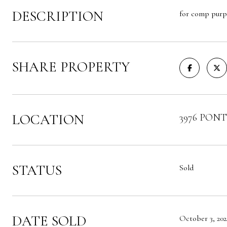
DESCRIPTION
for comp purp
SHARE PROPERTY
LOCATION
3976 PONTE
STATUS
Sold
DATE SOLD
October 3, 202