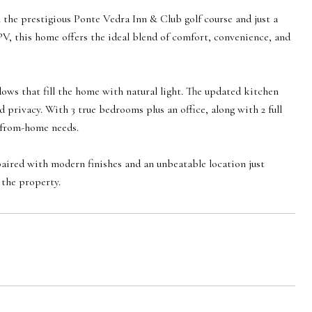
 the prestigious Ponte Vedra Inn & Club golf course and just a
PV, this home offers the ideal blend of comfort, convenience, and
dows that fill the home with natural light. The updated kitchen
privacy. With 3 true bedrooms plus an office, along with 2 full
k-from-home needs.
ired with modern finishes and an unbeatable location just
 the property.