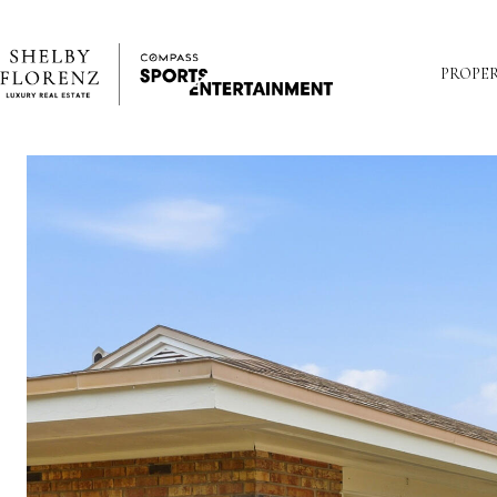
PROPER