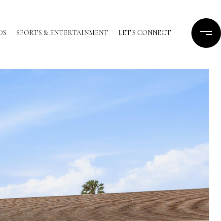
DS
SPORTS & ENTERTAINMENT
LET'S CONNECT