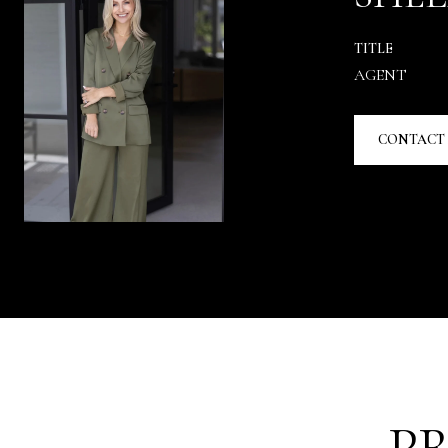
TITLE
AGENT
CONTACT
P