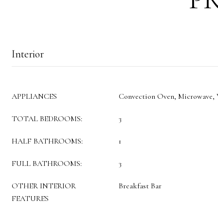
Interior
APPLIANCES
Convection Oven, Microwave,
TOTAL BEDROOMS:
3
HALF BATHROOMS:
1
FULL BATHROOMS:
3
OTHER INTERIOR
Breakfast Bar
FEATURES