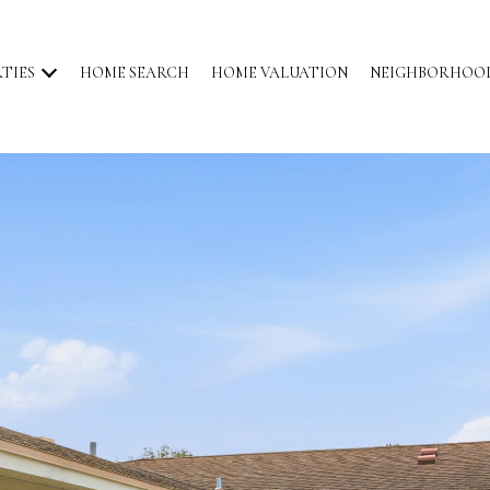
TIES
HOME SEARCH
HOME VALUATION
NEIGHBORHOO