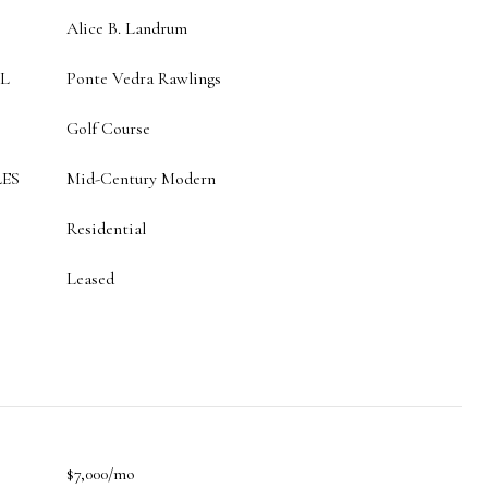
Alice B. Landrum
L
Ponte Vedra Rawlings
Golf Course
ES
Mid-Century Modern
Residential
Leased
$7,000/mo