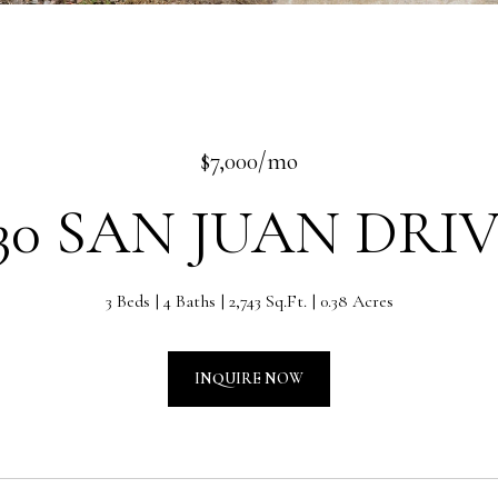
$7,000/mo
30 SAN JUAN DRI
3 Beds
4 Baths
2,743 Sq.Ft.
0.38 Acres
INQUIRE NOW