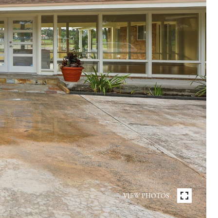
VIEW PHOTOS