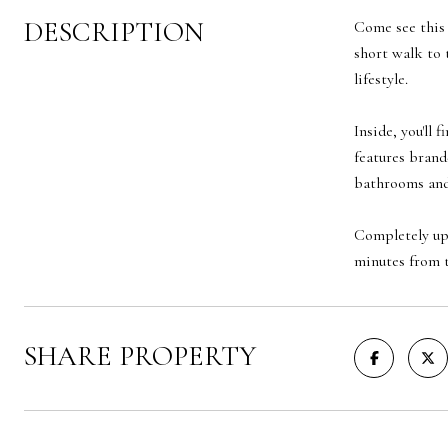
DESCRIPTION
Come see this 
short walk to 
lifestyle.
Inside, you'll
features brand
bathrooms and 
Completely upd
minutes from t
SHARE PROPERTY