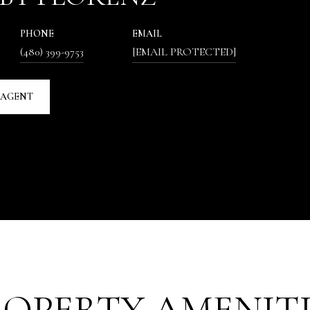
PHONE
EMAIL
(480) 399-9753
[EMAIL PROTECTED]
 AGENT
ROPERTY AMENITI