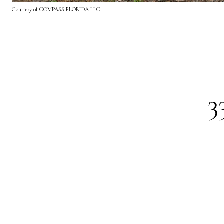
Courtesy of COMPASS FLORIDA LLC
3