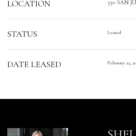
LOCATION
330 SAN JU
STATUS
Leased
DATE LEASED
February 23, 2
SHEL