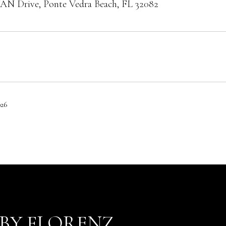
AN Drive, Ponte Vedra Beach, FL 32082
026
BY FLORENZ