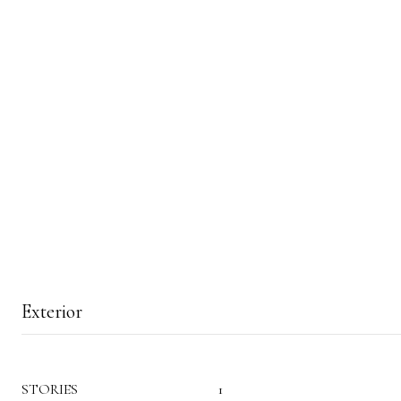
Exterior
STORIES
1