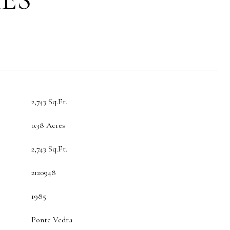
2,743 Sq.Ft.
0.38 Acres
2,743 Sq.Ft.
2120948
1985
Ponte Vedra