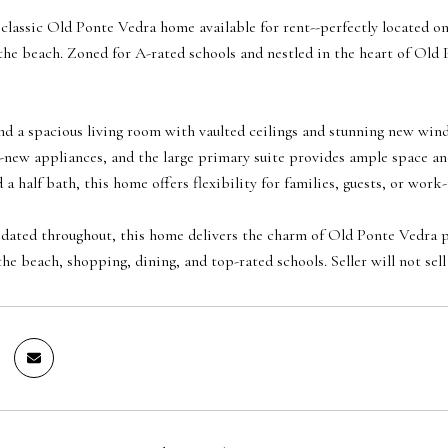
classic Old Ponte Vedra home available for rent--perfectly located on
the beach. Zoned for A-rated schools and nestled in the heart of Old 
 find a spacious living room with vaulted ceilings and stunning new win
-new appliances, and the large primary suite provides ample space and 
a half bath, this home offers flexibility for families, guests, or wor
ated throughout, this home delivers the charm of Old Ponte Vedra pa
he beach, shopping, dining, and top-rated schools. Seller will not sell