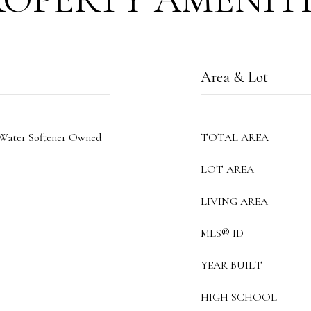
Area & Lot
 Water Softener Owned
TOTAL AREA
LOT AREA
LIVING AREA
MLS® ID
YEAR BUILT
HIGH SCHOOL