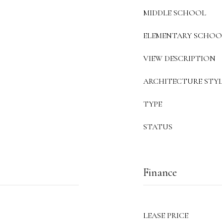
MIDDLE SCHOOL
ELEMENTARY SCHOO
VIEW DESCRIPTION
ARCHITECTURE STYL
TYPE
STATUS
Finance
LEASE PRICE