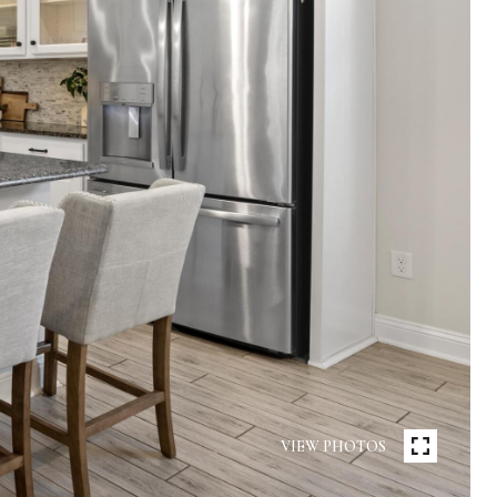
VIEW PHOTOS