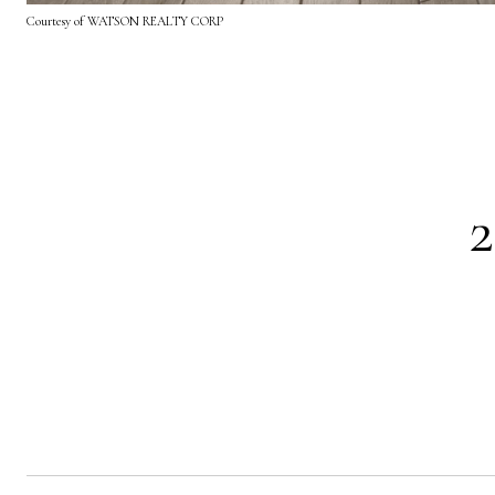
Courtesy of WATSON REALTY CORP