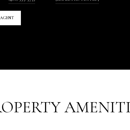
 AGENT
ROPERTY AMENITI