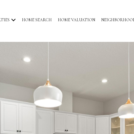
TIES
HOME SEARCH
HOME VALUATION
NEIGHBORHOO