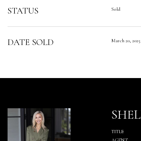
STATUS
Sold
DATE SOLD
March 20, 2025
SHEL
TITLE
AGENT