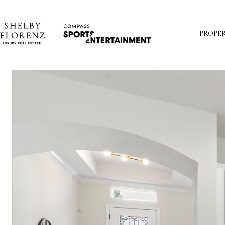
PROPER