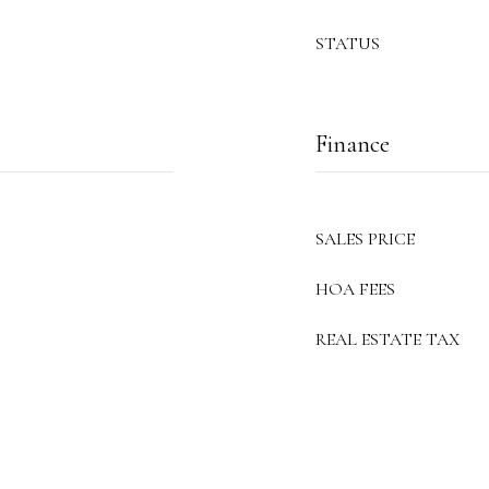
STATUS
Finance
SALES PRICE
HOA FEES
REAL ESTATE TAX