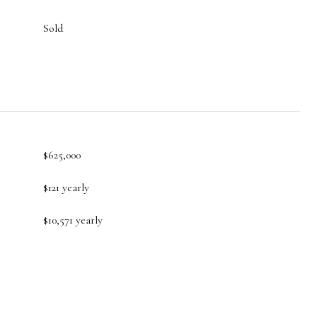
Sold
$625,000
$121 yearly
$10,571 yearly