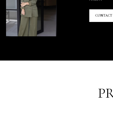
CONTACT
P