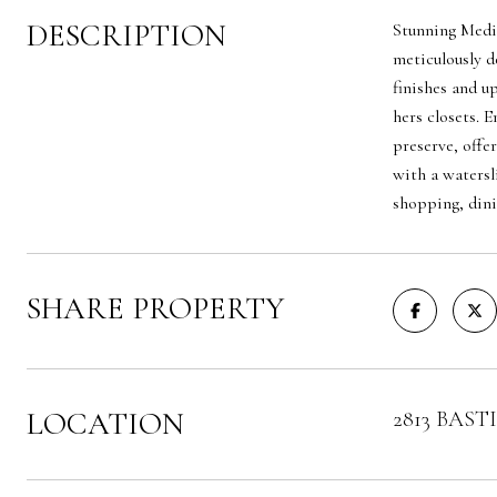
DESCRIPTION
Stunning Medit
meticulously d
finishes and u
hers closets. 
preserve, offe
with a watersl
shopping, dini
SHARE PROPERTY
LOCATION
2813 BASTIA