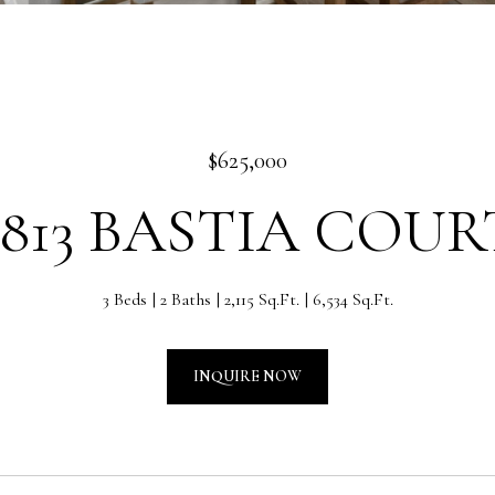
$625,000
2813 BASTIA COUR
3 Beds
2 Baths
2,115 Sq.Ft.
6,534 Sq.Ft.
INQUIRE NOW