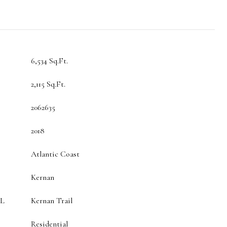
6,534 Sq.Ft.
2,115 Sq.Ft.
2062635
2018
Atlantic Coast
Kernan
L
Kernan Trail
Residential