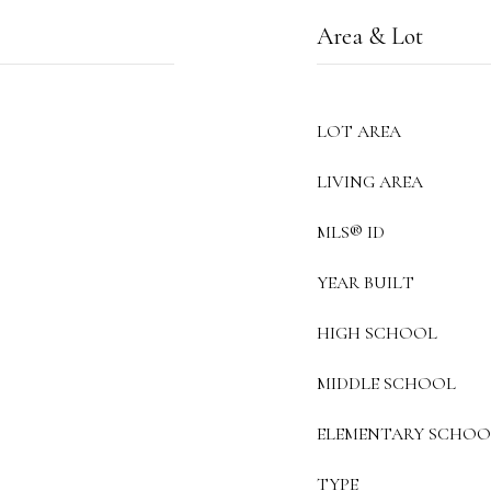
Area & Lot
LOT AREA
LIVING AREA
MLS® ID
YEAR BUILT
HIGH SCHOOL
MIDDLE SCHOOL
ELEMENTARY SCHOO
TYPE