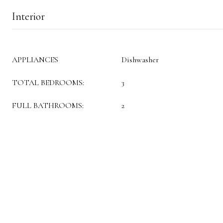
Interior
APPLIANCES
Dishwasher
TOTAL BEDROOMS:
3
FULL BATHROOMS:
2