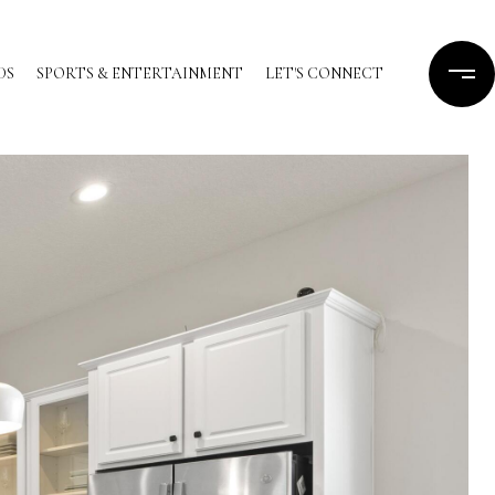
DS
SPORTS & ENTERTAINMENT
LET'S CONNECT