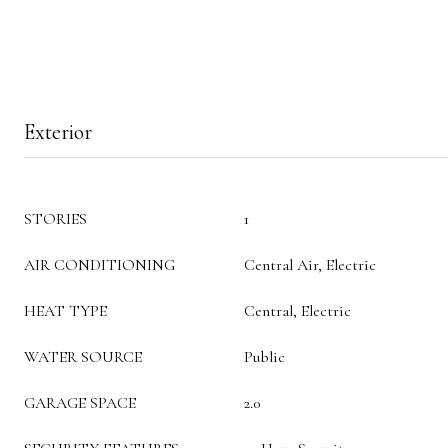
Exterior
STORIES
1
AIR CONDITIONING
Central Air, Electric
HEAT TYPE
Central, Electric
WATER SOURCE
Public
GARAGE SPACE
2.0