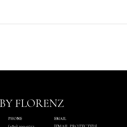
BY FLORENZ
PHONE
EMAIL
(480) 399-9753
[EMAIL PROTECTED]