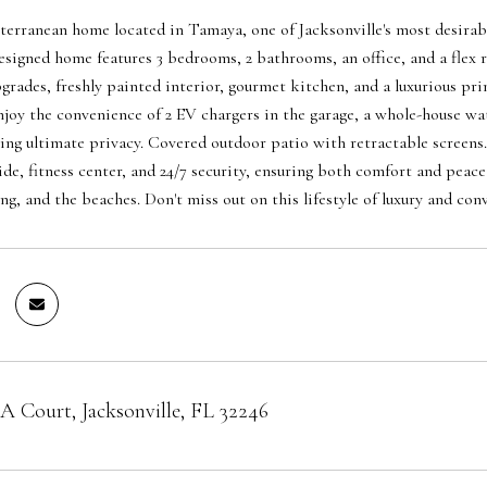
erranean home located in Tamaya, one of Jacksonville's most desirab
esigned home features 3 bedrooms, 2 bathrooms, an office, and a fle
pgrades, freshly painted interior, gourmet kitchen, and a luxurious pr
Enjoy the convenience of 2 EV chargers in the garage, a whole-house wat
ring ultimate privacy. Covered outdoor patio with retractable screens
ide, fitness center, and 24/7 security, ensuring both comfort and peace
ng, and the beaches. Don't miss out on this lifestyle of luxury and con
 Court, Jacksonville, FL 32246