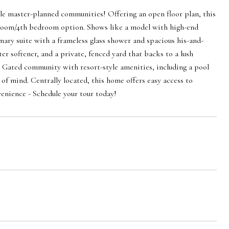
le master-planned communities! Offering an open floor plan, this
x room/4th bedroom option. Shows like a model with high-end
imary suite with a frameless glass shower and spacious his-and-
er softener, and a private, fenced yard that backs to a lush
. Gated community with resort-style amenities, including a pool
 of mind. Centrally located, this home offers easy access to
venience - Schedule your tour today!