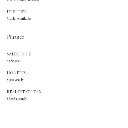
UTILITIES
Cable Available
Finance
SALES PRICE
$780,000
HOA FEES
$300 yearly
REAL ESTATE TAX
$6,983 yearly