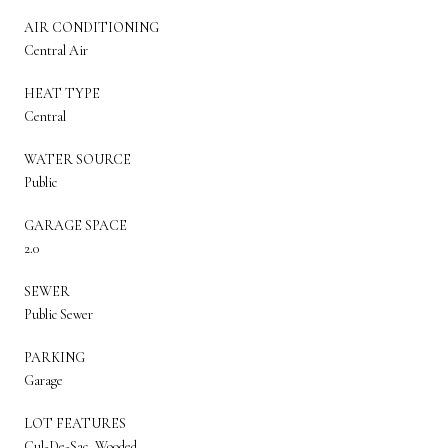
AIR CONDITIONING
Central Air
HEAT TYPE
Central
WATER SOURCE
Public
GARAGE SPACE
2.0
SEWER
Public Sewer
PARKING
Garage
LOT FEATURES
Cul-De-Sac, Wooded