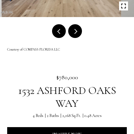
Courtesy of COMPASS FLORIDA LLC
$780,000
1532 ASHFORD OAKS
WAY
4 Beds
2 Baths
2,168 Sq.Ft.
0.48 Acres