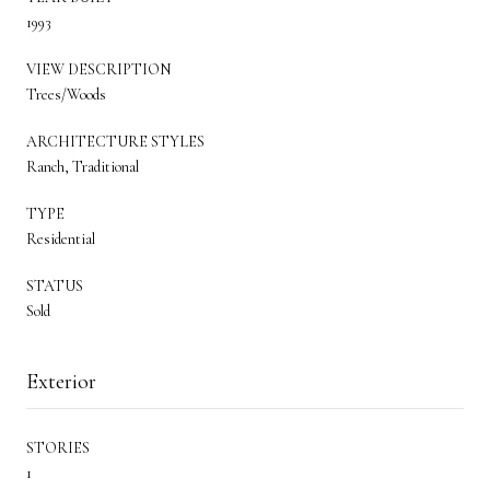
1993
VIEW DESCRIPTION
Trees/Woods
ARCHITECTURE STYLES
Ranch, Traditional
TYPE
Residential
STATUS
Sold
Exterior
STORIES
1