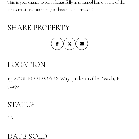
This is your chance to own a beautifully maintained home in one of the
area's most desirable neighborhoods. Don't miss it!
SHARE PROPERTY
LOCATION
1532 ASHFORD OAKS Way, Jacksonville Beach, FL
32250
STATUS
Sold
DATE SOLD