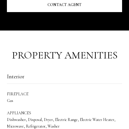
CONTACT AGENT
PROPERTY AMENITIES
Interior
FIREPLACE
Gas
APPLIANCES
Dishwasher, Disposal, Dryer, Electric Range, Electric Water Heater,
Microwave, Refrigerator, Washer