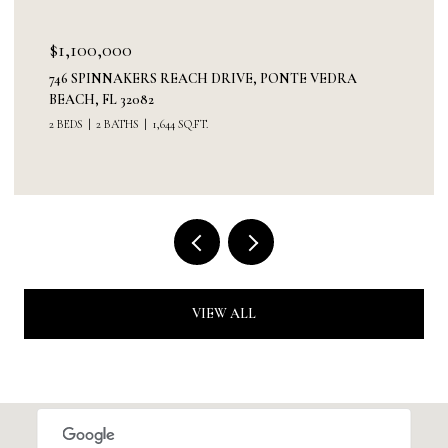
$1,100,000
746 SPINNAKERS REACH DRIVE, PONTE VEDRA
BEACH, FL 32082
2 BEDS
2 BATHS
1,644 SQ.FT.
VIEW ALL