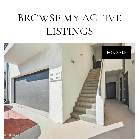
BROWSE MY ACTIVE
LISTINGS
FOR SALE