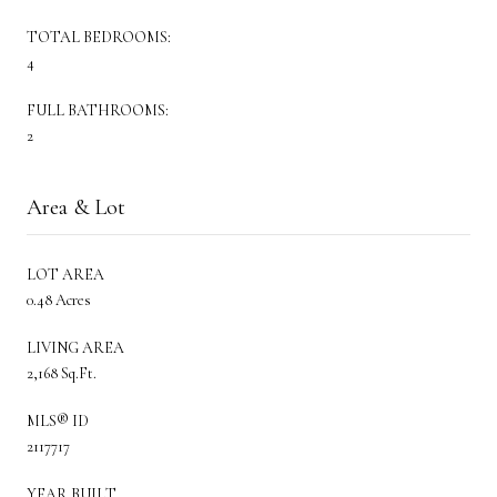
TOTAL BEDROOMS:
4
FULL BATHROOMS:
2
Area & Lot
LOT AREA
0.48 Acres
LIVING AREA
2,168 Sq.Ft.
MLS® ID
2117717
YEAR BUILT