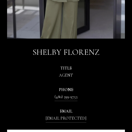
SHELBY FLORENZ
TITLE
AGENT
PHONE
(480) 399-9753
EMAIL
[EMAIL PROTECTED]