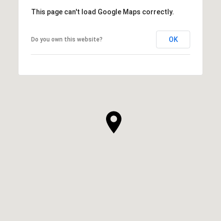
This page can't load Google Maps correctly.
OK
Do you own this website?