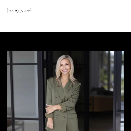
January 7, 2026