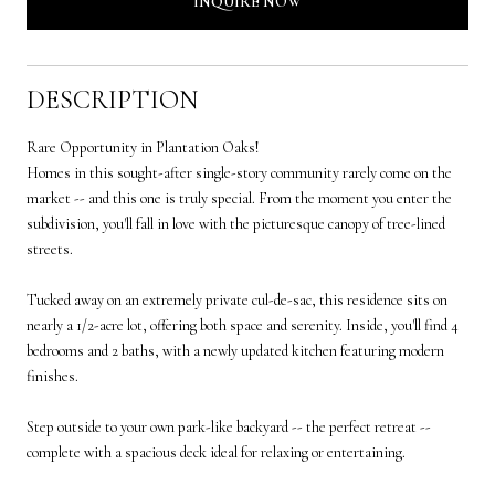
INQUIRE NOW
DESCRIPTION
Rare Opportunity in Plantation Oaks!
Homes in this sought-after single-story community rarely come on the
market -- and this one is truly special. From the moment you enter the
subdivision, you'll fall in love with the picturesque canopy of tree-lined
streets.
Tucked away on an extremely private cul-de-sac, this residence sits on
nearly a 1/2-acre lot, offering both space and serenity. Inside, you'll find 4
bedrooms and 2 baths, with a newly updated kitchen featuring modern
finishes.
Step outside to your own park-like backyard -- the perfect retreat --
complete with a spacious deck ideal for relaxing or entertaining.