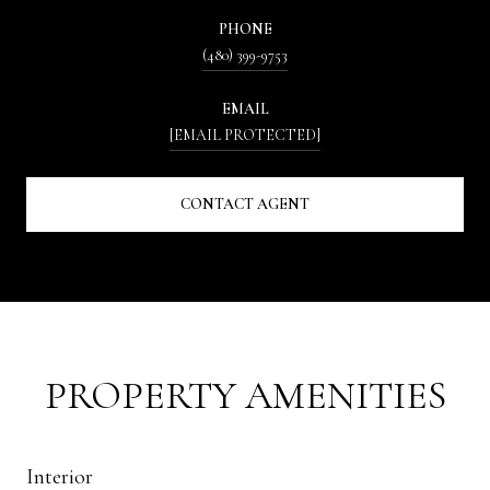
PHONE
(480) 399-9753
EMAIL
[EMAIL PROTECTED]
CONTACT AGENT
PROPERTY AMENITIES
Interior