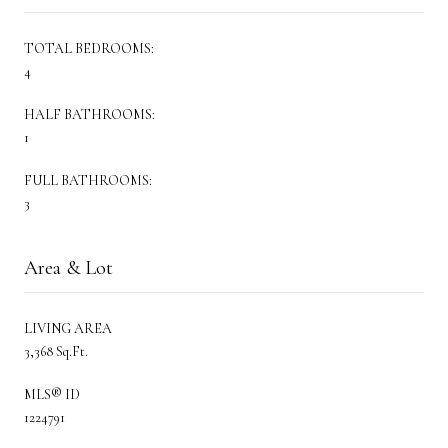
TOTAL BEDROOMS:
4
HALF BATHROOMS:
1
FULL BATHROOMS:
3
Area & Lot
LIVING AREA
3,368 Sq.Ft.
MLS® ID
1224791