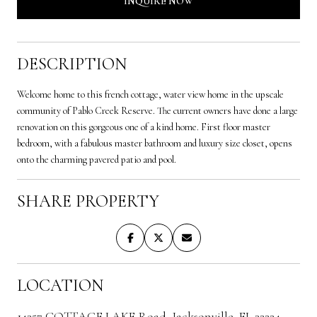
INQUIRE NOW
DESCRIPTION
Welcome home to this french cottage, water view home in the upscale
community of Pablo Creek Reserve. The current owners have done a large
renovation on this gorgeous one of a kind home. First floor master
bedroom, with a fabulous master bathroom and luxury size closet, opens
onto the charming pavered patio and pool.
SHARE PROPERTY
LOCATION
14357 COTTAGE LAKE Road, Jacksonville, FL 32224