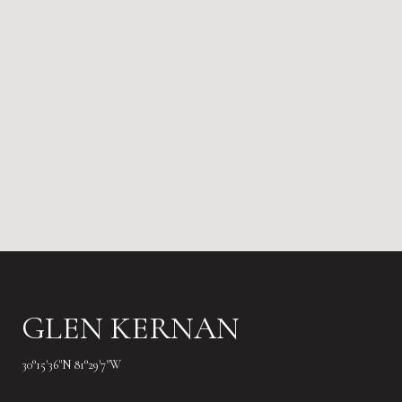
GLEN KERNAN
30°15'36"N 81°29'7"W