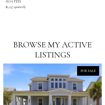
HOA FEES
$1,257 quarterly
BROWSE MY ACTIVE
LISTINGS
FOR SALE