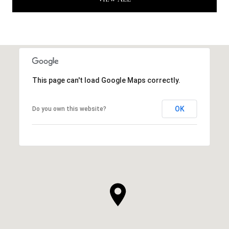
This page can't load Google Maps correctly.
OK
Do you own this website?