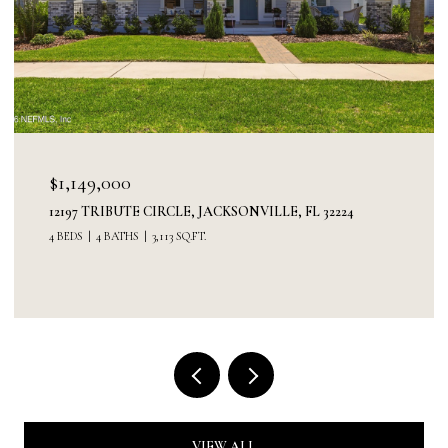
$1,149,000
12197 TRIBUTE CIRCLE, JACKSONVILLE, FL 32224
4 BEDS
4 BATHS
3,113 SQ.FT.
VIEW ALL