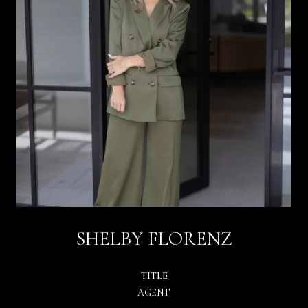
SHELBY FLORENZ
TITLE
AGENT