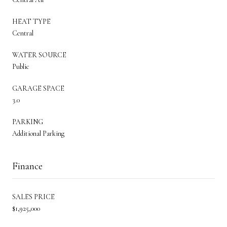
HEAT TYPE
Central
WATER SOURCE
Public
GARAGE SPACE
3.0
PARKING
Additional Parking
Finance
SALES PRICE
$1,925,000