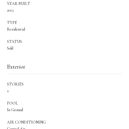
YEAR BUILT
2013
TYPE
Residential
STATUS
Sold
Exterior
STORIES
2
POOL
In Ground
AIR CONDITIONING
Central Air