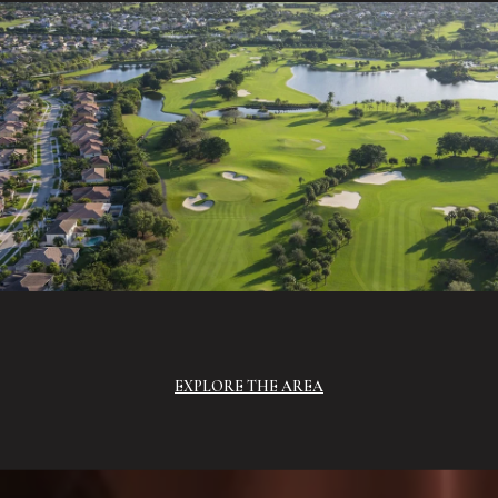
EXPLORE THE AREA