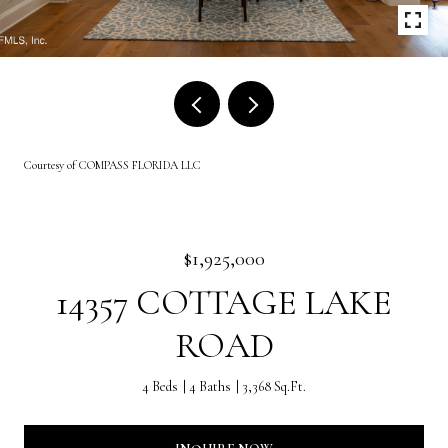
Courtesy of COMPASS FLORIDA LLC
$1,925,000
14357 COTTAGE LAKE
ROAD
4 Beds
4 Baths
3,368 Sq.Ft.