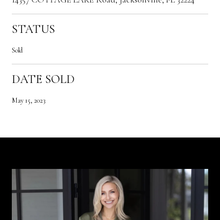
STATUS
Sold
DATE SOLD
May 15, 2023