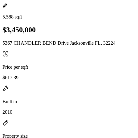
5,588 sqft
$3,450,000
5367 CHANDLER BEND Drive Jacksonville FL, 32224
Price per sqft
$617.39
Built in
2010
Property size