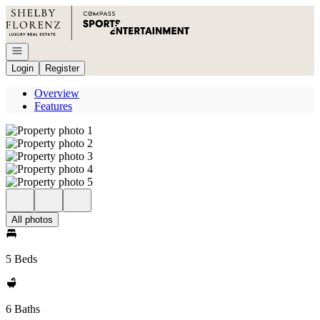
Go to: Homepage
Open navigation
Login
Register
Overview
Features
All photos
5 Beds
6 Baths