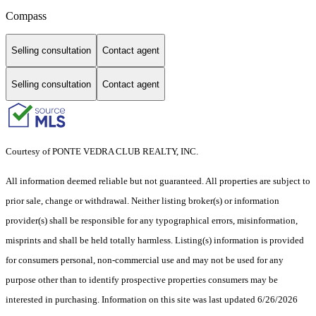
Compass
Selling consultation
Contact agent
Selling consultation
Contact agent
Courtesy of PONTE VEDRA CLUB REALTY, INC.
All information deemed reliable but not guaranteed. All properties are subject to
prior sale, change or withdrawal. Neither listing broker(s) or information
provider(s) shall be responsible for any typographical errors, misinformation,
misprints and shall be held totally harmless. Listing(s) information is provided
for consumers personal, non-commercial use and may not be used for any
purpose other than to identify prospective properties consumers may be
interested in purchasing. Information on this site was last updated 6/26/2026