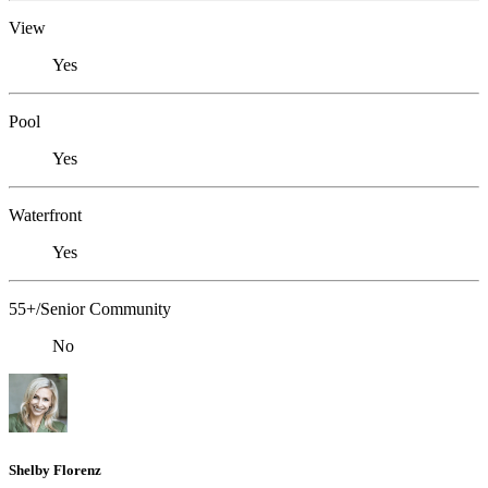
View
Yes
Pool
Yes
Waterfront
Yes
55+/Senior Community
No
Shelby Florenz