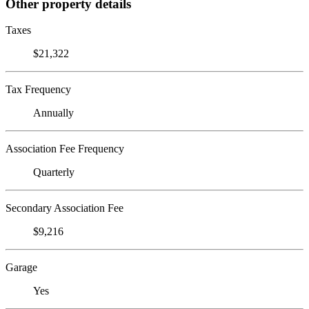
Other property details
Taxes
$21,322
Tax Frequency
Annually
Association Fee Frequency
Quarterly
Secondary Association Fee
$9,216
Garage
Yes