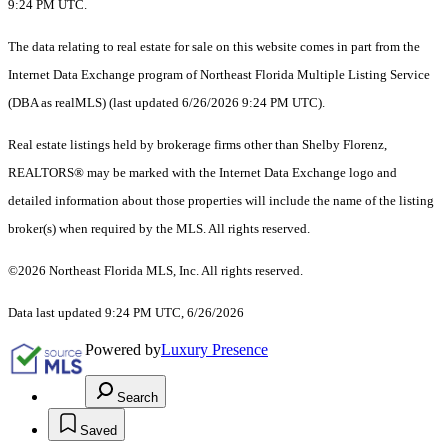
9:24 PM UTC.
The data relating to real estate for sale on this website comes in part from the
Internet Data Exchange program of Northeast Florida Multiple Listing Service
(DBA as realMLS) (last updated 6/26/2026 9:24 PM UTC).
Real estate listings held by brokerage firms other than Shelby Florenz,
REALTORS® may be marked with the Internet Data Exchange logo and
detailed information about those properties will include the name of the listing
broker(s) when required by the MLS. All rights reserved.
©2026 Northeast Florida MLS, Inc. All rights reserved.
Data last updated 9:24 PM UTC, 6/26/2026
Powered by
Luxury Presence
Search
Saved