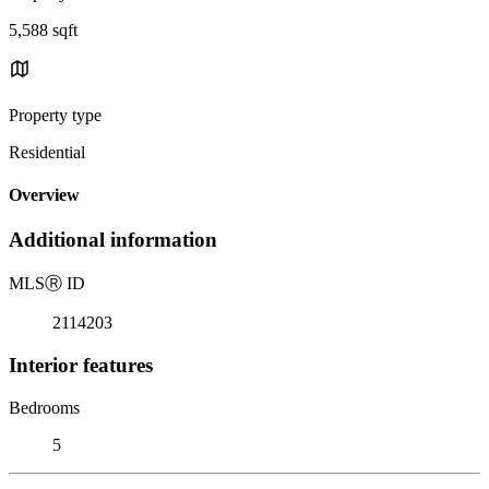
5,588 sqft
Property type
Residential
Overview
Additional information
MLS
Ⓡ
ID
2114203
Interior features
Bedrooms
5